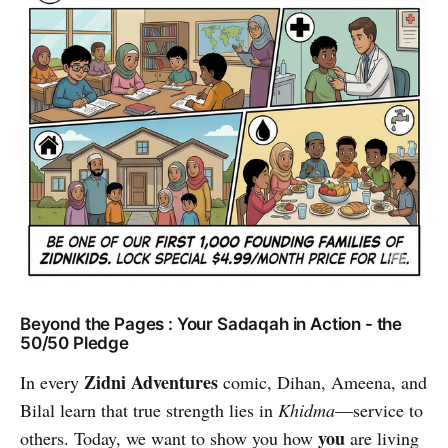
Beyond the Pages : Your Sadaqah in Action - the
50/50 Pledge
Zidni Adventures
In every
comic, Dihan, Ameena, and
Bilal learn that true strength lies in
Khidma
—service to
you
others. Today, we want to show you how
are living