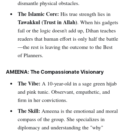
dismantle physical obstacles.
The Islamic Core:
His true strength lies in
Tawakkul (Trust in Allah)
. When his gadgets
fail or the logic doesn't add up, Dihan teaches
readers that human effort is only half the battle
—the rest is leaving the outcome to the Best
of Planners.
AMEENA: The Compassionate Visionary
The Vibe:
A 10-year-old in a sage green hijab
and pink tunic. Observant, empathetic, and
firm in her convictions.
The Skill:
Ameena is the emotional and moral
compass of the group. She specializes in
diplomacy and understanding the "why"