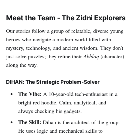
Meet the Team - The Zidni Explorers
Our stories follow a group of relatable, diverse young
heroes who navigate a modern world filled with
mystery, technology, and ancient wisdom. They don't
just solve puzzles; they refine their
Akhlaq
(character)
along the way.
DIHAN: The Strategic Problem-Solver
The Vibe:
A 10-year-old tech-enthusiast in a
bright red hoodie. Calm, analytical, and
always checking his gadgets.
The Skill:
Dihan is the architect of the group.
He uses logic and mechanical skills to