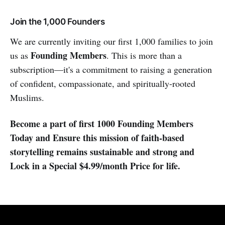
Join the 1,000 Founders
We are currently inviting our first 1,000 families to join
Founding Members
us as
. This is more than a
subscription—it's a commitment to raising a generation
of confident, compassionate, and spiritually-rooted
Muslims.
Become a part of first 1000 Founding Members
Today and Ensure this mission of faith-based
storytelling remains sustainable and strong and
Lock in a Special $4.99/month Price for life.