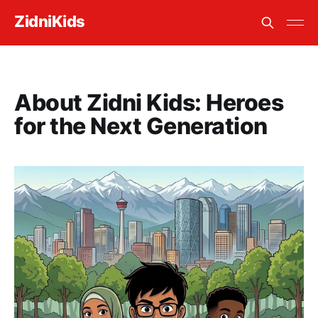
ZidniKids
About Zidni Kids: Heroes
for the Next Generation