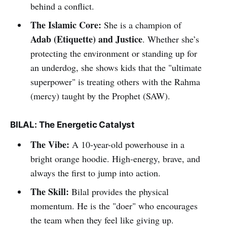
behind a conflict.
The Islamic Core:
She is a champion of
Adab (Etiquette) and Justice
. Whether she’s
protecting the environment or standing up for
an underdog, she shows kids that the "ultimate
superpower" is treating others with the Rahma
(mercy) taught by the Prophet (SAW).
BILAL: The Energetic Catalyst
The Vibe:
A 10-year-old powerhouse in a
bright orange hoodie. High-energy, brave, and
always the first to jump into action.
The Skill:
Bilal provides the physical
momentum. He is the "doer" who encourages
the team when they feel like giving up.