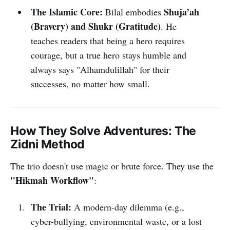
The Islamic Core:
Shuja’ah
Bilal embodies
(Bravery) and Shukr (Gratitude)
. He
teaches readers that being a hero requires
courage, but a true hero stays humble and
always says "Alhamdulillah" for their
successes, no matter how small.
How They Solve Adventures: The
Zidni Method
The trio doesn't use magic or brute force. They use the
"Hikmah Workflow"
:
The Trial:
A modern-day dilemma (e.g.,
cyber-bullying, environmental waste, or a lost