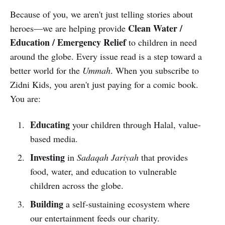
Because of you, we aren't just telling stories about
Clean Water /
heroes—we are helping provide
Education / Emergency Relief
to children in need
around the globe. Every issue read is a step toward a
better world for the
Ummah
. When you subscribe to
Zidni Kids, you aren't just paying for a comic book.
You are:
Educating
your children through Halal, value-
based media.
Investing
in
Sadaqah Jariyah
that provides
food, water, and education to vulnerable
children across the globe.
Building
a self-sustaining ecosystem where
our entertainment feeds our charity.