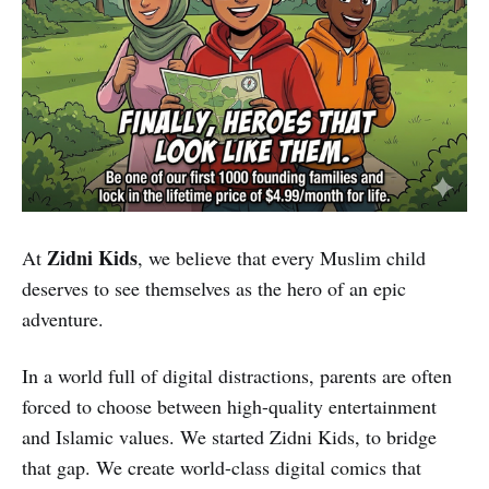
Zidni Kids
At
, we believe that every Muslim child
deserves to see themselves as the hero of an epic
adventure.
In a world full of digital distractions, parents are often
forced to choose between high-quality entertainment
and Islamic values. We started Zidni Kids, to bridge
that gap. We create world-class digital comics that