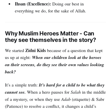
Ihsan (Excellence):
Doing our best in
everything we do, for the sake of Allah.
Why Muslim Heroes Matter - Can
they see themselves in the story?
Zidni Kids
We started
because of a question that kept
us up at night:
When our children look at the heroes
on their screens, do they see their own values looking
back?
It’s a simple truth:
It’s hard for a child to be what they
cannot see.
When a hero pauses for
Salah
in the middle
of a mystery, or when they use
Adab
(etiquette) & Sabr
(Patience) to resolve a conflict, it changes a child’s