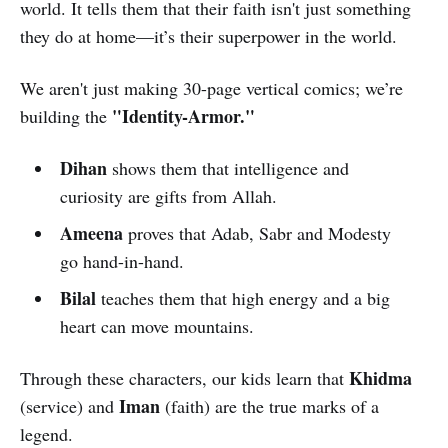
world. It tells them that their faith isn't just something
they do at home—it’s their superpower in the world.
We aren't just making 30-page vertical comics; we’re
"Identity-Armor."
building the
Dihan
shows them that intelligence and
curiosity are gifts from Allah.
Ameena
proves that Adab, Sabr and Modesty
go hand-in-hand.
Bilal
teaches them that high energy and a big
heart can move mountains.
Khidma
Through these characters, our kids learn that
Iman
(service) and
(faith) are the true marks of a
legend.