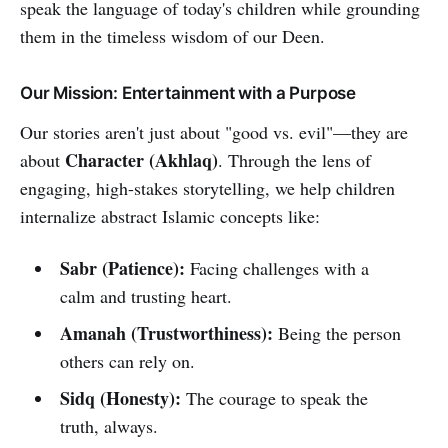
speak the language of today's children while grounding
them in the timeless wisdom of our Deen.
Our Mission: Entertainment with a Purpose
Our stories aren't just about "good vs. evil"—they are
Character (Akhlaq)
about
. Through the lens of
engaging, high-stakes storytelling, we help children
internalize abstract Islamic concepts like:
Sabr (Patience):
Facing challenges with a
calm and trusting heart.
Amanah (Trustworthiness):
Being the person
others can rely on.
Sidq (Honesty):
The courage to speak the
truth, always.