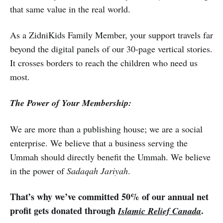
that same value in the real world.
As a ZidniKids Family Member, your support travels far
beyond the digital panels of our 30-page vertical stories.
It crosses borders to reach the children who need us
most.
The Power of Your Membership:
We are more than a publishing house; we are a social
enterprise. We believe that a business serving the
Ummah should directly benefit the Ummah. We believe
in the power of
Sadaqah Jariyah
.
That’s why we’ve committed 50% of our annual net
profit gets donated through
.
Islamic Relief Canada