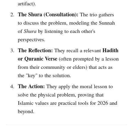
artifact).
The Shura (Consultation):
The trio gathers
to discuss the problem, modeling the Sunnah
of
Shura
by listening to each other's
perspectives.
The Reflection:
Hadith
They recall a relevant
or Quranic Verse
(often prompted by a lesson
from their community or elders) that acts as
the "key" to the solution.
The Action:
They apply the moral lesson to
solve the physical problem, proving that
Islamic values are practical tools for 2026 and
beyond.